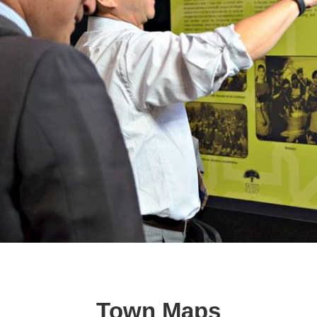
Town Maps