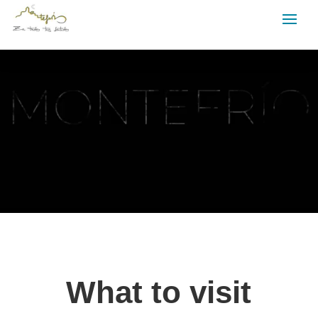
Video
Player
What to visit