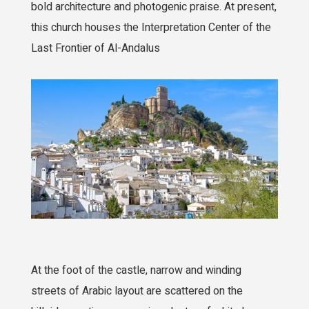
bold architecture and photogenic praise. At present,
this church houses the Interpretation Center of the
Last Frontier of Al-Andalus
At the foot of the castle, narrow and winding
streets of Arabic layout are scattered on the