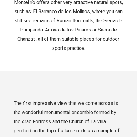
Montefrío offers other very attractive natural spots,
such as: El Barranco de los Molinos, where you can
still see remains of Roman flour mills, the Sierra de
Parapanda, Arroyo de los Pinares or Sierra de
Chanzas, all of them suitable places for outdoor
sports practice.
The first impressive view that we come across is
the wonderful monumental ensemble formed by
the Arab Fortress and the Church of La Villa,
perched on the top of a large rock, as a sample of