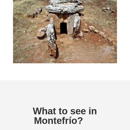
What to see in
Montefrío?