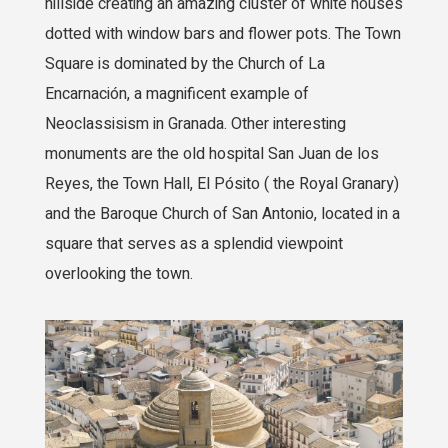
hillside creating an amazing cluster of white houses
dotted with window bars and flower pots. The Town
Square is dominated by the Church of La
Encarnación, a magnificent example of
Neoclassisism in Granada. Other interesting
monuments are the old hospital San Juan de los
Reyes, the Town Hall, El Pósito ( the Royal Granary)
and the Baroque Church of San Antonio, located in a
square that serves as a splendid viewpoint
overlooking the town.