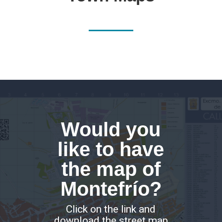
Would you
like to have
the map of
Montefrío?
Click on the link and
download the street map