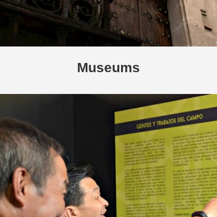
Museums