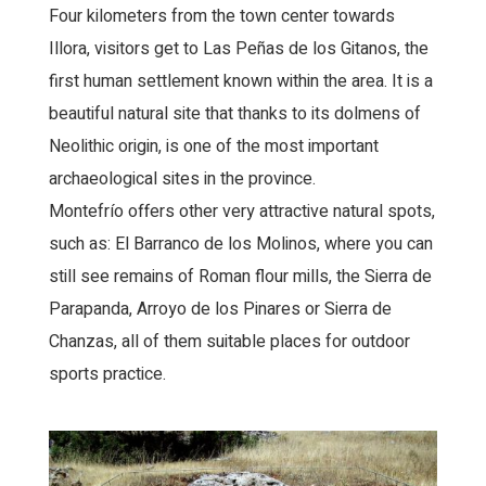
Four kilometers from the town center towards
Illora, visitors get to Las Peñas de los Gitanos, the
first human settlement known within the area. It is a
beautiful natural site that thanks to its dolmens of
Neolithic origin, is one of the most important
archaeological sites in the province.
Montefrío offers other very attractive natural spots,
such as: El Barranco de los Molinos, where you can
still see remains of Roman flour mills, the Sierra de
Parapanda, Arroyo de los Pinares or Sierra de
Chanzas, all of them suitable places for outdoor
sports practice.