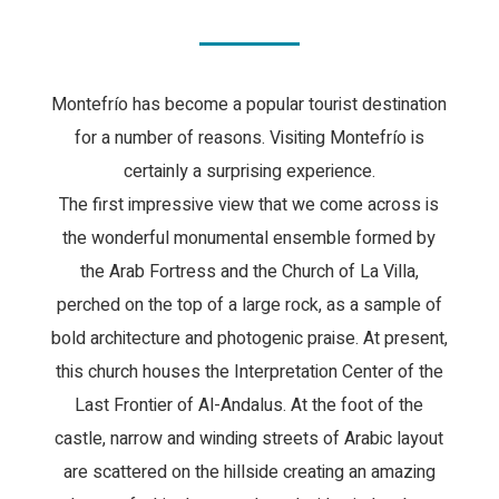
Montefrío has become a popular tourist destination
for a number of reasons. Visiting Montefrío is
certainly a surprising experience.
The first impressive view that we come across is
the wonderful monumental ensemble formed by
the Arab Fortress and the Church of La Villa,
perched on the top of a large rock, as a sample of
bold architecture and photogenic praise. At present,
this church houses the Interpretation Center of the
Last Frontier of Al-Andalus. At the foot of the
castle, narrow and winding streets of Arabic layout
are scattered on the hillside creating an amazing