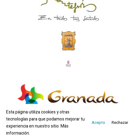
Esta página utiliza cookies y otras
tecnologías para que podamos mejorar tu
Acepto
Rechazar
experiencia en nuestro sitio:
Más
Copyright © 2026 Ayuntamiento Montefrío | By
información.
WOM Marketing