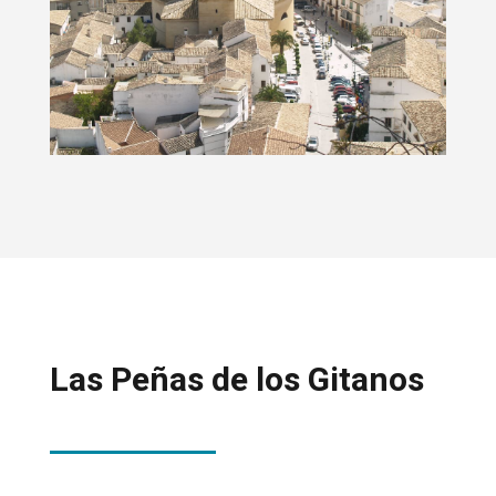
Las Peñas de los Gitanos