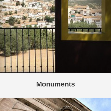
Monuments