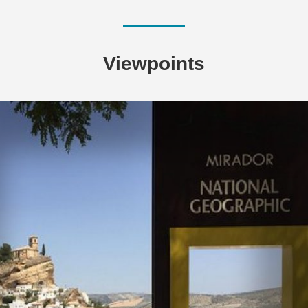
Viewpoints