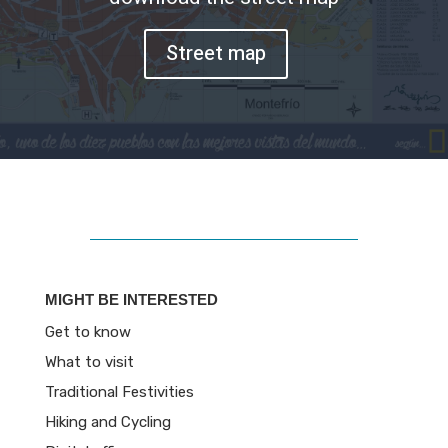
Street map
MIGHT BE INTERESTED
Get to know
What to visit
Traditional Festivities
Hiking and Cycling