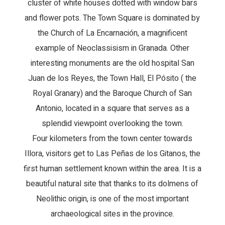
cluster of white houses dotted with window bars
and flower pots. The Town Square is dominated by
the Church of La Encarnación, a magnificent
example of Neoclassisism in Granada. Other
interesting monuments are the old hospital San
Juan de los Reyes, the Town Hall, El Pósito ( the
Royal Granary) and the Baroque Church of San
Antonio, located in a square that serves as a
splendid viewpoint overlooking the town.
Four kilometers from the town center towards
Illora, visitors get to Las Peñas de los Gitanos, the
first human settlement known within the area. It is a
beautiful natural site that thanks to its dolmens of
Neolithic origin, is one of the most important
archaeological sites in the province.