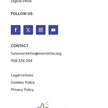
Digital office
FOLLOW US
CONTACT
turismontefrio@montefrio.org
958 336 004
Legal notices
Cookies Policy
Privacy Policy